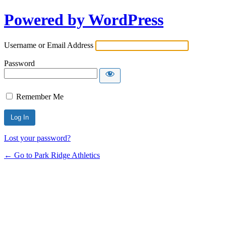
Powered by WordPress
Username or Email Address
Password
Remember Me
Lost your password?
← Go to Park Ridge Athletics