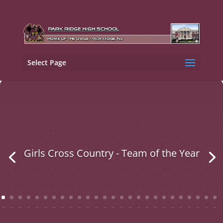
Select Page
Girls Cross Country - Team of the Year