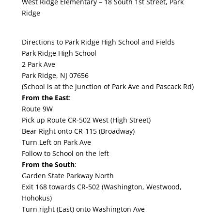
West Ridge Elementary – 18 South 1st Street, Park
Ridge
Directions to Park Ridge High School and Fields
Park Ridge High School
2 Park Ave
Park Ridge, NJ 07656
(School is at the junction of Park Ave and Pascack Rd)
From the East
:
Route 9W
Pick up Route CR-502 West (High Street)
Bear Right onto CR-115 (Broadway)
Turn Left on Park Ave
Follow to School on the left
From the South
:
Garden State Parkway North
Exit 168 towards CR-502 (Washington, Westwood,
Hohokus)
Turn right (East) onto Washington Ave