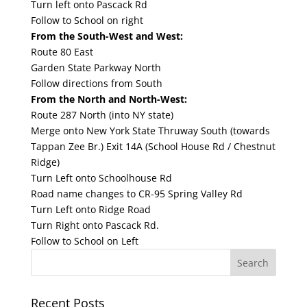
Turn left onto Pascack Rd
Follow to School on right
From the South-West and West:
Route 80 East
Garden State Parkway North
Follow directions from South
From the North and North-West:
Route 287 North (into NY state)
Merge onto New York State Thruway South (towards
Tappan Zee Br.) Exit 14A (School House Rd / Chestnut
Ridge)
Turn Left onto Schoolhouse Rd
Road name changes to CR-95 Spring Valley Rd
Turn Left onto Ridge Road
Turn Right onto Pascack Rd.
Follow to School on Left
Recent Posts