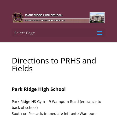
Select Page
Directions to PRHS and
Fields
Park Ridge
High School
Park Ridge HS Gym – 9 Wampum Road (entrance to
back of school)
South on Pascack, immediate left onto Wampum