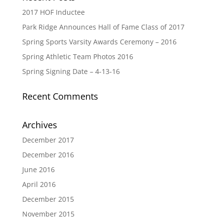
2017 HOF Inductee
Park Ridge Announces Hall of Fame Class of 2017
Spring Sports Varsity Awards Ceremony – 2016
Spring Athletic Team Photos 2016
Spring Signing Date – 4-13-16
Recent Comments
Archives
December 2017
December 2016
June 2016
April 2016
December 2015
November 2015