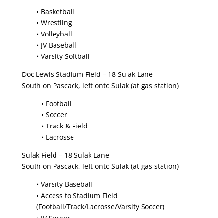
• Basketball
• Wrestling
• Volleyball
• JV Baseball
• Varsity Softball
Doc Lewis Stadium Field – 18 Sulak Lane
South on Pascack, left onto Sulak (at gas station)
• Football
• Soccer
• Track & Field
• Lacrosse
Sulak Field – 18 Sulak Lane
South on Pascack, left onto Sulak (at gas station)
• Varsity Baseball
• Access to Stadium Field
(Football/Track/Lacrosse/Varsity Soccer)
• JV Soccer