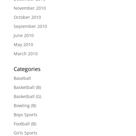
November 2010
October 2010
September 2010
June 2010
May 2010
March 2010
Categories
Baseball
Basketball (B)
Basketball (G)
Bowling (B)
Boys Sports
Football (B)
Girls Sports