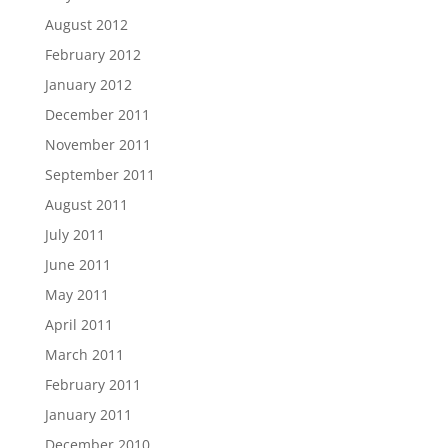
August 2012
February 2012
January 2012
December 2011
November 2011
September 2011
August 2011
July 2011
June 2011
May 2011
April 2011
March 2011
February 2011
January 2011
December 2010