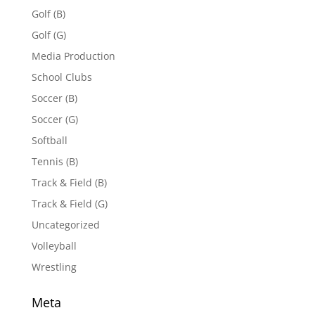
Golf (B)
Golf (G)
Media Production
School Clubs
Soccer (B)
Soccer (G)
Softball
Tennis (B)
Track & Field (B)
Track & Field (G)
Uncategorized
Volleyball
Wrestling
Meta