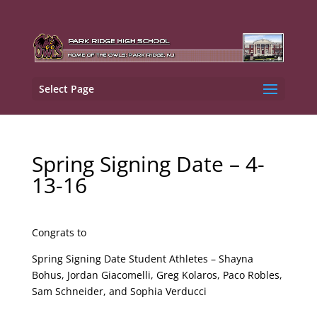
Select Page
Spring Signing Date – 4-
13-16
Congrats to
Spring Signing Date Student Athletes – Shayna
Bohus, Jordan Giacomelli, Greg Kolaros, Paco Robles,
Sam Schneider, and Sophia Verducci