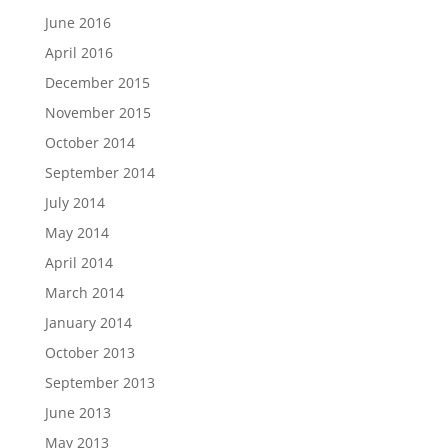
June 2016
April 2016
December 2015
November 2015
October 2014
September 2014
July 2014
May 2014
April 2014
March 2014
January 2014
October 2013
September 2013
June 2013
May 2013