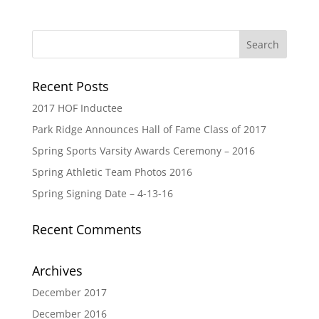
Recent Posts
2017 HOF Inductee
Park Ridge Announces Hall of Fame Class of 2017
Spring Sports Varsity Awards Ceremony – 2016
Spring Athletic Team Photos 2016
Spring Signing Date – 4-13-16
Recent Comments
Archives
December 2017
December 2016