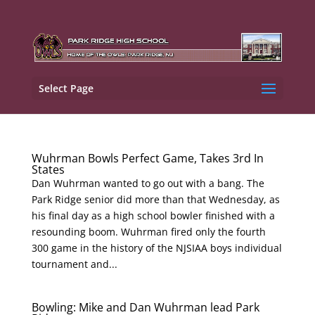
Select Page
Wuhrman Bowls Perfect Game, Takes 3rd In
States
Dan Wuhrman wanted to go out with a bang. The
Park Ridge senior did more than that Wednesday, as
his final day as a high school bowler finished with a
resounding boom. Wuhrman fired only the fourth
300 game in the history of the NJSIAA boys individual
tournament and...
Bowling: Mike and Dan Wuhrman lead Park