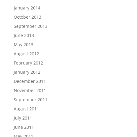
January 2014
October 2013
September 2013
June 2013
May 2013
August 2012
February 2012
January 2012
December 2011
November 2011
September 2011
August 2011
July 2011
June 2011
May 2011