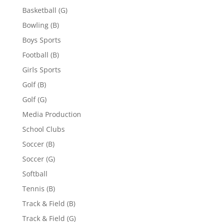
Basketball (G)
Bowling (B)
Boys Sports
Football (B)
Girls Sports
Golf (B)
Golf (G)
Media Production
School Clubs
Soccer (B)
Soccer (G)
Softball
Tennis (B)
Track & Field (B)
Track & Field (G)