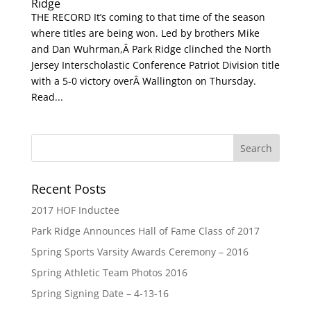
Ridge
THE RECORD It’s coming to that time of the season
where titles are being won. Led by brothers Mike
and Dan Wuhrman,Â Park Ridge clinched the North
Jersey Interscholastic Conference Patriot Division title
with a 5-0 victory overÂ Wallington on Thursday.
Read...
Recent Posts
2017 HOF Inductee
Park Ridge Announces Hall of Fame Class of 2017
Spring Sports Varsity Awards Ceremony – 2016
Spring Athletic Team Photos 2016
Spring Signing Date – 4-13-16