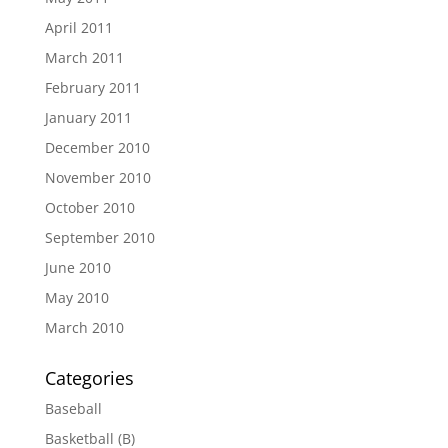
April 2011
March 2011
February 2011
January 2011
December 2010
November 2010
October 2010
September 2010
June 2010
May 2010
March 2010
Categories
Baseball
Basketball (B)