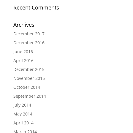
Recent Comments
Archives
December 2017
December 2016
June 2016
April 2016
December 2015
November 2015
October 2014
September 2014
July 2014
May 2014
April 2014
March 2014