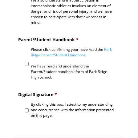
We also understand that participation in
interscholastic athletics involves an element of
danger and risk of personal injury, and we have
chosen to participate with that awareness in
mind.
Parent/Student Handbook
*
Please click confirming your have read the
Park
Ridge Parent/Student Handbook
We have read and understand the
Parent/Student handbook form of Park Ridge
High School.
Digital Signature
*
By clicking this box, I attest to my understanding
and concurrence with the information presented
on this page.