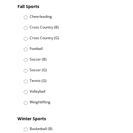
Fall Sports
Cheerleading
Cross Country (B)
Cross Country (G)
Football
Soccer (B)
Soccer (G)
Tennis (G)
Volleyball
Weightlifting
Winter Sports
Basketball (B)