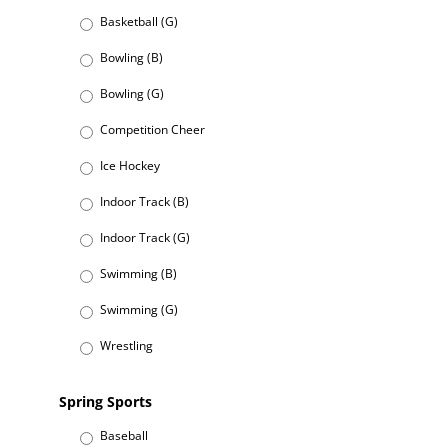
Basketball (G)
Bowling (B)
Bowling (G)
Competition Cheer
Ice Hockey
Indoor Track (B)
Indoor Track (G)
Swimming (B)
Swimming (G)
Wrestling
Spring Sports
Baseball