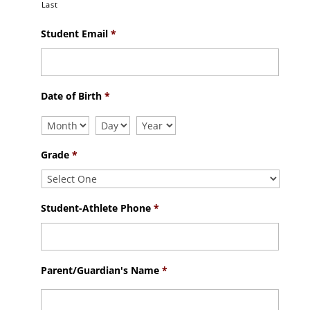
Last
Student Email
*
Date of Birth
*
Grade
*
Student-Athlete Phone
*
Parent/Guardian's Name
*