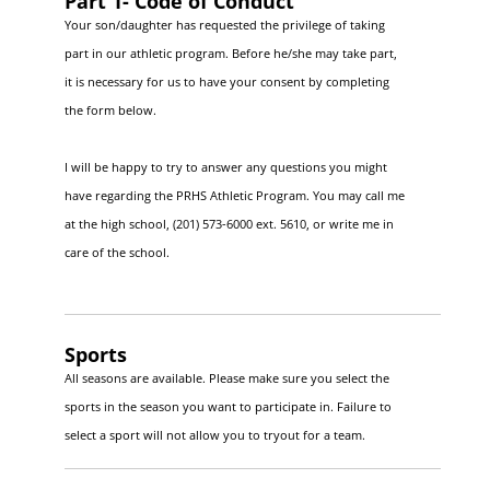
Part 1- Code of Conduct
Your son/daughter has requested the privilege of taking
part in our athletic program. Before he/she may take part,
it is necessary for us to have your consent by completing
the form below.
I will be happy to try to answer any questions you might
have regarding the PRHS Athletic Program. You may call me
at the high school, (201) 573-6000 ext. 5610, or write me in
care of the school.
Sports
All seasons are available. Please make sure you select the
sports in the season you want to participate in. Failure to
select a sport will not allow you to tryout for a team.