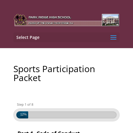
Select Page
Sports Participation
Packet
Step 1 of 8
12%