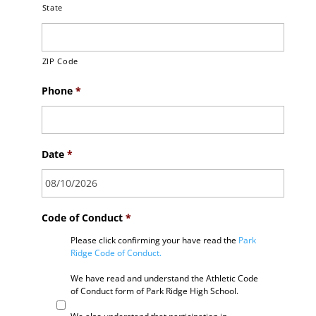
State
ZIP Code
Phone
*
Date
*
Code of Conduct
*
Please click confirming your have read the
Park
Ridge Code of Conduct.
We have read and understand the Athletic Code
of Conduct form of Park Ridge High School.