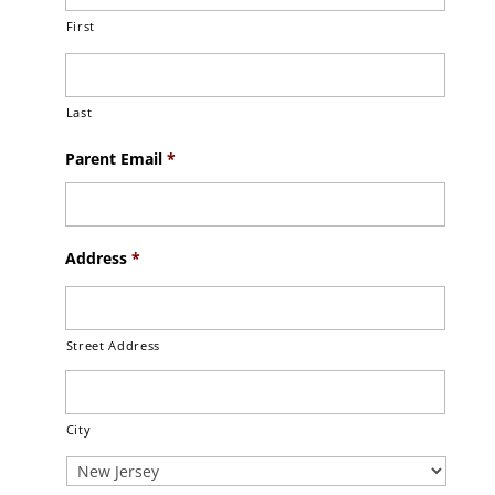
First
Last
Parent Email
*
Address
*
Street Address
City