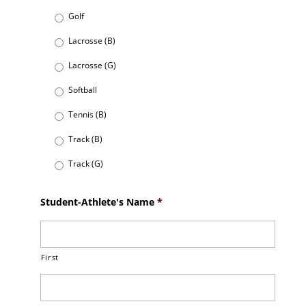
Golf
Lacrosse (B)
Lacrosse (G)
Softball
Tennis (B)
Track (B)
Track (G)
Student-Athlete's Name
*
First