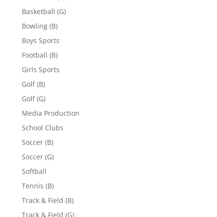
Basketball (G)
Bowling (B)
Boys Sports
Football (B)
Girls Sports
Golf (B)
Golf (G)
Media Production
School Clubs
Soccer (B)
Soccer (G)
Softball
Tennis (B)
Track & Field (B)
Track & Field (G)