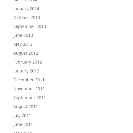
January 2014
October 2013
September 2013
June 2013
May 2013
August 2012
February 2012
January 2012
December 2011
November 2011
September 2011
August 2011
July 2011
June 2011