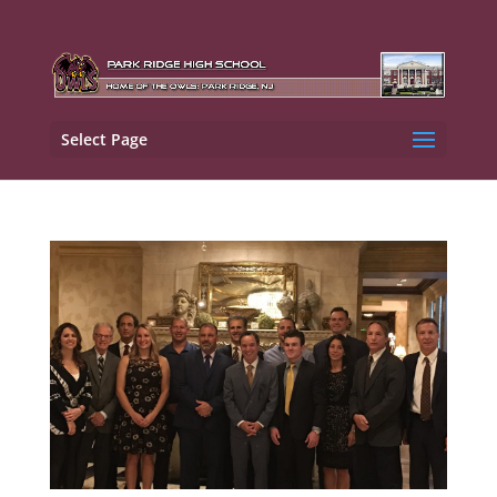
Select Page