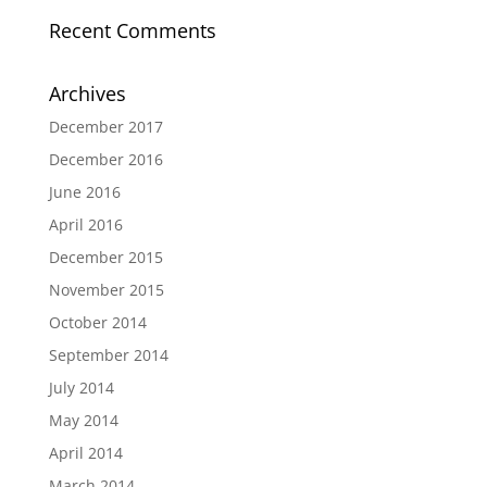
Recent Comments
Archives
December 2017
December 2016
June 2016
April 2016
December 2015
November 2015
October 2014
September 2014
July 2014
May 2014
April 2014
March 2014