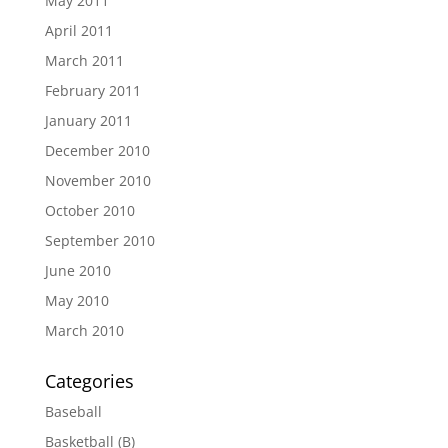
May 2011
April 2011
March 2011
February 2011
January 2011
December 2010
November 2010
October 2010
September 2010
June 2010
May 2010
March 2010
Categories
Baseball
Basketball (B)