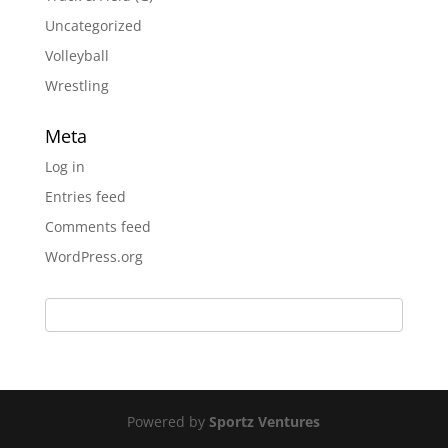
Uncategorized
Volleyball
Wrestling
Meta
Log in
Entries feed
Comments feed
WordPress.org
Powered by
Sportz Ventures