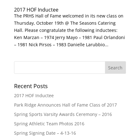
2017 HOF Inductee
The PRHS Hall of Fame welcomed in its new class on
Thursday, October 19th @ The Seasons Catering
Hall. Please congratulate the following inductees:
Ken Marzan – 1974 Jerry Mayo – 1981 Paul Orlandoni
– 1981 Nick Pirsos – 1983 Danielle Larubbio...
Recent Posts
2017 HOF Inductee
Park Ridge Announces Hall of Fame Class of 2017
Spring Sports Varsity Awards Ceremony – 2016
Spring Athletic Team Photos 2016
Spring Signing Date – 4-13-16