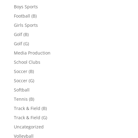
Boys Sports
Football (B)
Girls Sports
Golf (B)
Golf (G)
Media Production
School Clubs
Soccer (B)
Soccer (G)
Softball
Tennis (B)
Track & Field (B)
Track & Field (G)
Uncategorized
Volleyball