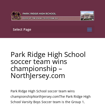
Select Page
Park Ridge High School
soccer team wins
championship –
NorthJersey.com
Park Ridge High School soccer team wins
championshipNorthJersey.comThe Park Ridge High
School Varsity Boys Soccer team is the Group 1,