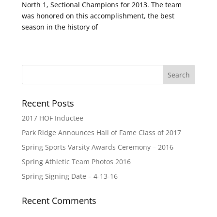
North 1, Sectional Champions for 2013. The team
was honored on this accomplishment, the best
season in the history of
Recent Posts
2017 HOF Inductee
Park Ridge Announces Hall of Fame Class of 2017
Spring Sports Varsity Awards Ceremony – 2016
Spring Athletic Team Photos 2016
Spring Signing Date – 4-13-16
Recent Comments