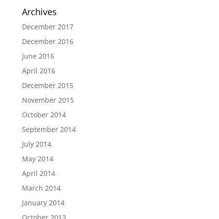
Archives
December 2017
December 2016
June 2016
April 2016
December 2015
November 2015
October 2014
September 2014
July 2014
May 2014
April 2014
March 2014
January 2014
October 2013