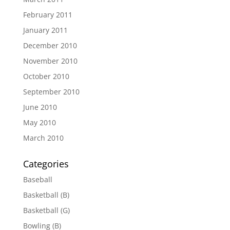
February 2011
January 2011
December 2010
November 2010
October 2010
September 2010
June 2010
May 2010
March 2010
Categories
Baseball
Basketball (B)
Basketball (G)
Bowling (B)