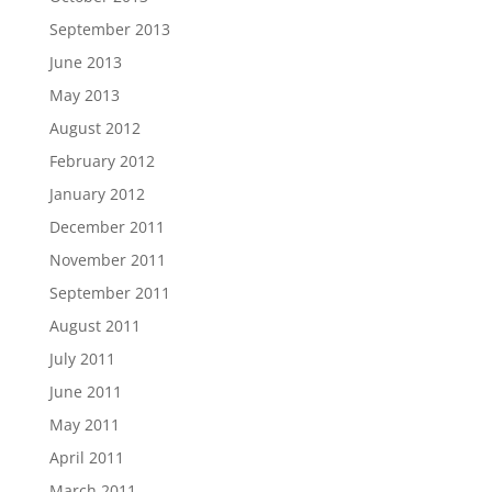
September 2013
June 2013
May 2013
August 2012
February 2012
January 2012
December 2011
November 2011
September 2011
August 2011
July 2011
June 2011
May 2011
April 2011
March 2011